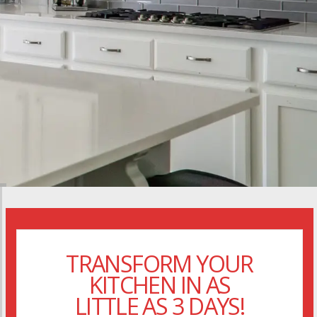
TRANSFORM YOUR
KITCHEN IN AS
LITTLE AS 3 DAYS!