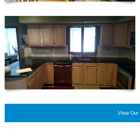
View Our 