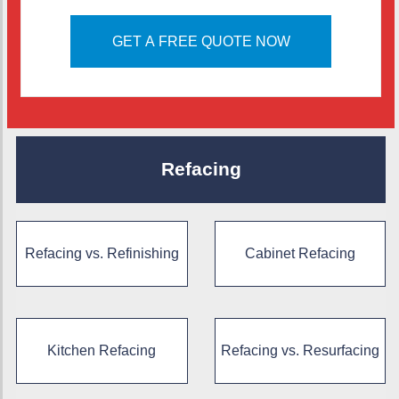
GET A FREE QUOTE NOW
Refacing
Refacing vs. Refinishing
Cabinet Refacing
Kitchen Refacing
Refacing vs. Resurfacing