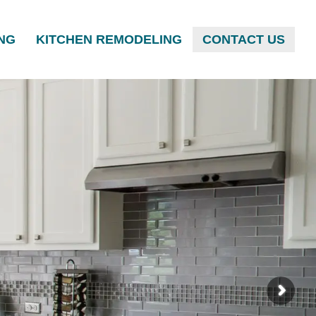
NG
KITCHEN REMODELING
CONTACT US