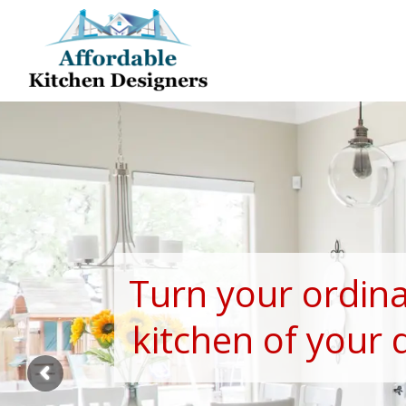
Turn your ordina
kitchen of your 