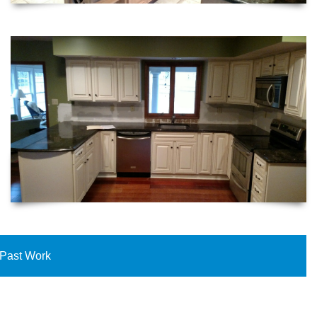
Past Work