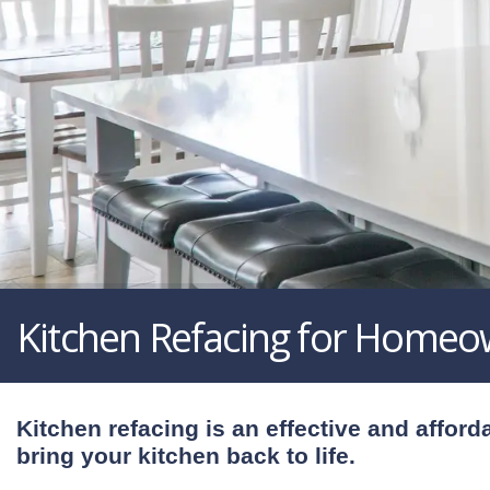
Kitchen Refacing for Homeo
Kitchen refacing is an effective and afford
bring your kitchen back to life.