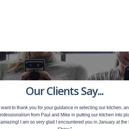
Our Clients Say...
want to thank you for your guidance in selecting our kitchen, an
rofessionalism from Paul and Mike in putting our kitchen into pla
 amazing!
I am so very glad I encountered you in January at th