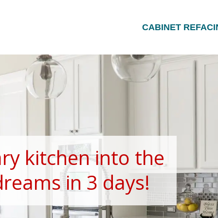
CABINET REFACI
ry kitchen into the
dreams in 3 days!