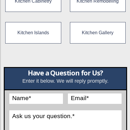
Kitchen Cabinetry
Kitchen Remodeling
Kitchen Islands
Kitchen Gallery
Have a Question for Us?
Enter it below. We will reply promptly.