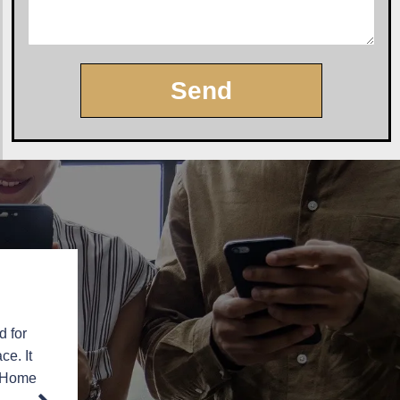
Send
d for
“
Professional with high-quality product and installat
ce. It
installer in the business. I would recommen
e Home
Linda Pietzsch – Hamilton, N