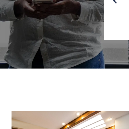
Jersey.”
an – Moorestown Township, NJ