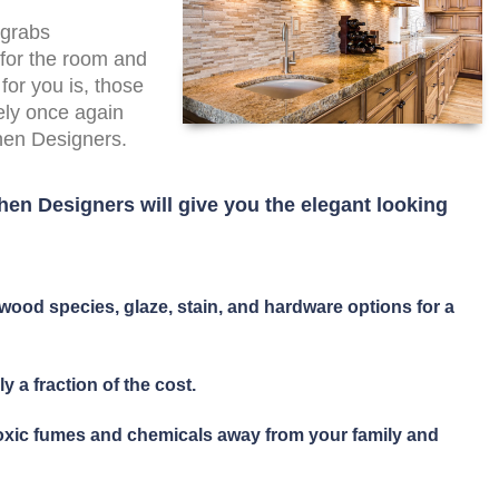
 grabs
 for the room and
for you is, those
ely once again
chen Designers.
hen Designers will give you the elegant looking
wood species, glaze, stain, and hardware options for a
y a fraction of the cost.
toxic fumes and chemicals away from your family and