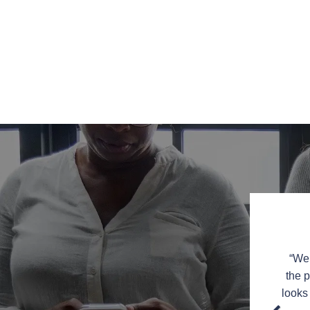
or the great service and amazing work on my kitchen
“We 
ing into the kitchen now.
You were a pleasure to work
the p
to recommend you to friends and family in the New
looks