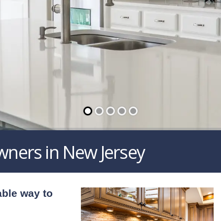
wners in New Jersey
able way to