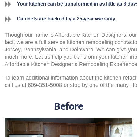
Your kitchen can be transformed in as little as 3 day
Cabinets are backed by a 25-year warranty.
Though our name is Affordable Kitchen Designers, our k
fact, we are a full-service kitchen remodeling contract
Jersey, Pennsylvania, and Delaware. We can give you 
much more. Let us help you transform your kitchen int
Affordable Kitchen Designer’s Remodeling Experience
To learn additional information about the kitchen refa
call us at 609-351-5008 or stop by one of the many 
Before