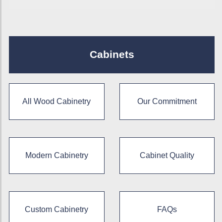
Cabinets
All Wood Cabinetry
Our Commitment
Modern Cabinetry
Cabinet Quality
Custom Cabinetry
FAQs