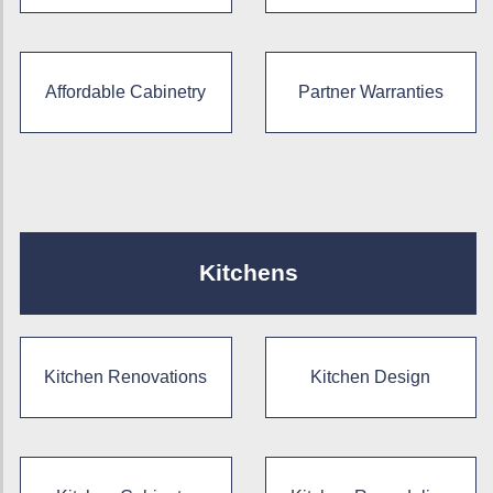
Affordable Cabinetry
Partner Warranties
Kitchens
Kitchen Renovations
Kitchen Design