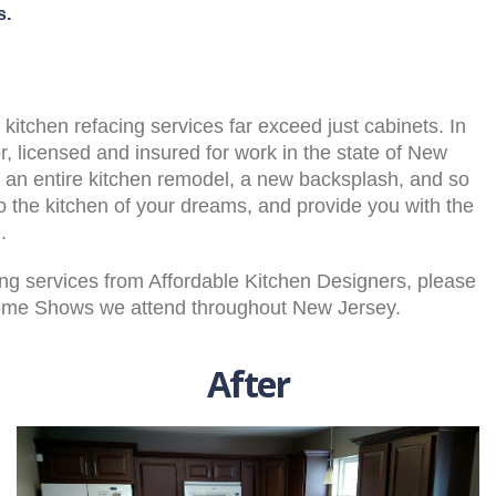
s.
itchen refacing services far exceed just cabinets. In
or, licensed and insured for work in the state of New
an entire kitchen remodel, a new backsplash, and so
o the kitchen of your dreams, and provide you with the
.
cing services from Affordable Kitchen Designers, please
Home Shows we attend throughout New Jersey.
After