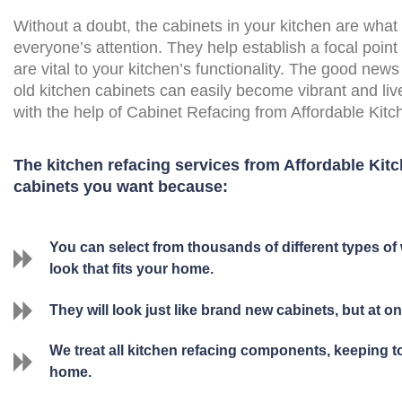
Without a doubt, the cabinets in your kitchen are what
everyone’s attention. They help establish a focal point
are vital to your kitchen’s functionality. The good news 
old kitchen cabinets can easily become vibrant and liv
with the help of Cabinet Refacing from Affordable Kit
The kitchen refacing services from Affordable Kitc
cabinets you want because:
You can select from thousands of different types of 
look that fits your home.
They will look just like brand new cabinets, but at onl
We treat all kitchen refacing components, keeping 
home.