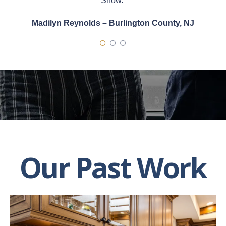
Show.”
Madilyn Reynolds – Burlington County, NJ
Our Past Work